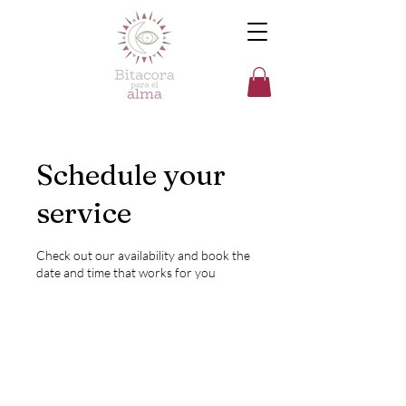
Schedule your
service
Check out our availability and book the
date and time that works for you