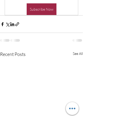
Subscribe Now
Recent Posts
See All