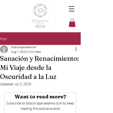
Post
bitacoraparaelalma
Aug 7, 2023
2 min read
Sanación y Renacimiento:
Mi Viaje desde la
Oscuridad a la Luz
Updated:
Jul 2, 2025
Want to read more?
Subscribe to bitacoraparaelalma.com to keep 
reading this exclusive post.